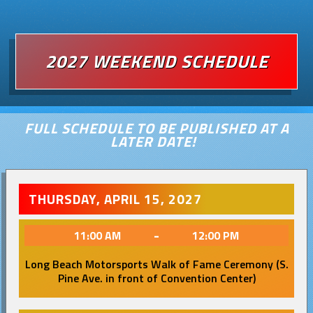
2027 WEEKEND SCHEDULE
FULL SCHEDULE TO BE PUBLISHED AT A
LATER DATE!
THURSDAY, APRIL 15, 2027
-
11:00 AM
12:00 PM
Long Beach Motorsports Walk of Fame Ceremony (S.
Pine Ave. in front of Convention Center)