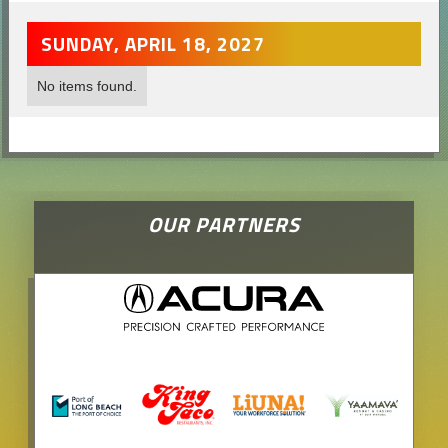
SUNDAY, APRIL 18, 2027
No items found.
OUR PARTNERS