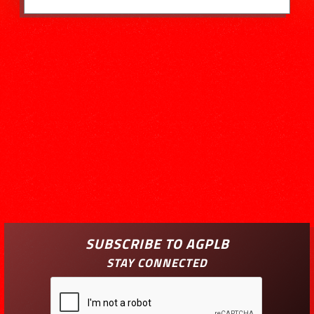
SUBSCRIBE TO AGPLB
STAY CONNECTED