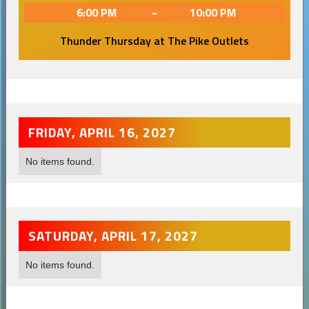
-
6:00 PM
10:00 PM
Thunder Thursday at The Pike Outlets
FRIDAY, APRIL 16, 2027
No items found.
SATURDAY, APRIL 17, 2027
No items found.