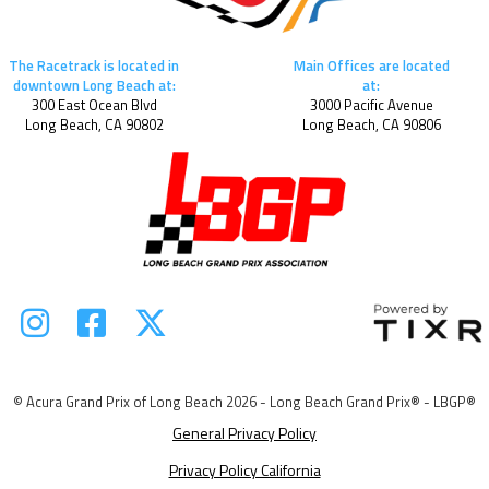
The Racetrack is located in
Main Offices are located
downtown Long Beach at:
at:
300 East Ocean Blvd
3000 Pacific Avenue
Long Beach, CA 90802
Long Beach, CA 90806



© Acura Grand Prix of Long Beach 2026 - Long Beach Grand Prix® - LBGP®
General Privacy Policy
Privacy Policy California