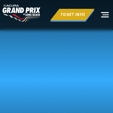
TICKET INFO