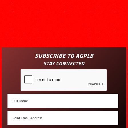
SUBSCRIBE TO AGPLB
STAY CONNECTED