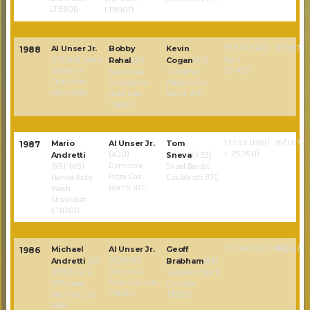
LT8900
LT8900
1:53:47.340(1
95(1.67)
Al Unser Jr.
Bobby
Kevin
1988
lap +
(73)(#3) Team
Rahal
(#1)
Cogan
(#11)
33.482)
Valvoline
Budweiser
Schaefer/
Chevrolet
Truesports
Playboy Cos
March 88C
Judd Lola
March 87C
T8800
1:51:33.036(1
95(1.67)
Mario
Al Unser Jr.
Tom
1987
+ 29.350)
(#30)
Andretti
Sneva
(#33)
Domino’s
(95)*(#5)
Skoal Bandit
Pizza Cos
Hanna Auto
Cos March 87C
March 87C
Wash
Chevrolet
LT8700
1:57:34.180(0.380)
95(1.67)
Michael
Al Unser Jr.
Geoff
1986
(15)(#30)
Andretti
(47)
Brabham
(#8)
Domino’s
(#18) Kraco-
Valvoline Spirit
Pizza Cos Lola
STP-Lean
Cos Lola
T8600
Machine Cos
T8600
M86