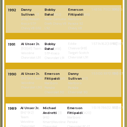
1:48:56.715(0.596)
105(1.586
Danny
Bobby
Emerson
1992
Sullivan
(7)
Rahal
(#12)
Fittipaldi
(#5)
(#18) Molson-
Miller Genuine
Marlboro
Kraco-STP
Draft Chevy V8
Penske 92
Chevy V8 G92
L92
Chevy V8
Eddie
1:57:14.162(3.892)
95(1.67)
Al Unser Jr.
Bobby
1991
Cheever(#8)
(93)(#1) Team
Rahal
(#18)
Target-Scotch
Valvoline
STP-Kraco
Chevrolet L91
Chevrolet L91
Chevrolet L91
1:53:00.937(1.724)
95(1.67)
Al Unser Jr.
Emerson
Danny
1990
(91)*(#5) Team
Fittipaldi
(#1)
Sullivan
(#7)
Valvoline
Marlboro
Marlboro
Chevrolet L90
Penske
Penske
Chevrolet 90
Chevrolet 90
1:51:19.786(12.377)
95(1.67)
Al Unser Jr.
Michael
Emerson
1989
(84)*(#2)
Andretti
(3)
Fittipaldi
(#20)
Team
(#6)
Marlboro
Valvoline
Kmart/Havoline
Penske
Chevrolet
Chevrolet
Chevrolet PC-17