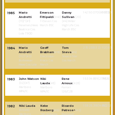
1:42:50.070(60.130)
90(1.67)
Mario
Emerson
Danny
1985
Andretti
Fittipaldi
(#40)
Sullivan
(20)
(70)*(#1)
7-Eleven Cos
(#4) Miller
Newman/Haas
March 85C
High Life Cos
Beatrice Cos
March 85C
Lola T900
2:15:23(63.2)
112(1.67)
Mario
Geoff
Tom
1984
Andretti
Brabham
(#18)
Sneva
(#4)
(112)*(#3)
Electrolux-
Texaco Star
Budweiser
Kraco Cos
Cos March
Haas Cos Lola
March
1:53:34.889(27.993)
75(2.035)
John Watson
Niki
Rene
1983
(32)(#7)
Lauda
(#8)
Arnoux
(#28)
Marlboro
Marlboro
Ferrari
MP4/1C
MP4/1C
126/C2B
1:58:25.318(14.66)
75(2.129)
Niki Lauda
Keke
Ricardo
1982
(61)(#8)
Rosberg
(#6)
Patrese^
(#2)
Marlboro
TAG Williams
Parmalat/