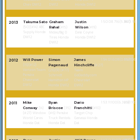
Chev DW12
DW12
Honda DW12
1:50:08.716(5.361)
80(1.968)
Takuma Sato
Graham
Justin
2013
(50)(#14) ABC
Rahal
(#15)
Wilson
(#19)
Supply Honda
Midas/Big O
Dale Coyne
DW12
Tires Honda
Honda DW12
DW12
1:54:01.608(0.8675)
85(1.968)
Will Power
Simon
James
2012
(15)(#12)
Pagenaud
Hinchcliffe
(#27)
Verizon Team
(26)(R) (#77)
Team
Penske
Schmidt
GoDaddy.com
Chevrolet
Hamilton HP
Chevrolet
DW12
Honda DW12
DW12
1:53:11.100(6.320)
85(1.968)
Mike
Ryan
Dario
2011
Conway
(14)
Briscoe
(35)
Franchitti
(#10)
(#27) Window
(#6) Penske
Target Chip
World Cares
Truck Rentals
Ganassi Honda
Honda Dal
Honda Dal
Dal