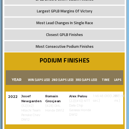
Largest GPLB Margins Of Victory
Most Lead Changes In Single Race
Closest GPLB Finishes
Most Consecutive Podium Finishes
PODIUM FINISHES
YEAR
WIN (LAPS LED)
2ND (LAPS LED)
3RD (LAPS LED)
TIME
LAPS
1:46:48.010(1.287
85(1.968
Josef
Romain
Alex Palou
2022
sec.)
mi.)
(22)(#10) NTT
Newgarden
Grosjean
Data Chip
(32)(#2)
(#28) DHL
Ganassi Honda
Hitachi Team
Honda DW12
DW12
Penske Chev
DW12