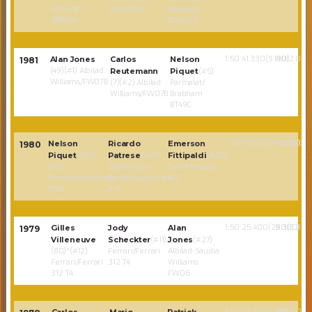
McLaren
FW07D/15
Brabham
MP4B/4
BT49C/15
1:50:41.330(9.190)
80(2.02)
Alan Jones
Carlos
Nelson
1981
(49)(#1) Albilad
Reutemann
Piquet
(#5)
Williams/FW07B
(7)(#2) Albilad
Parmalat/
Williams/FW07B
Brabham
BT49C
1:50:18.550(49.280)
80(2.02)
Nelson
Ricardo
Emerson
1980
Piquet
(80)*
Patrese
(#29)
Fittipaldi
(#20)
(#5)
Warsteiner /
Skol/Fittipaldi
Parmalat/Brabham
Penthouse/Arrows
F-7
BT49
A-3
1:50:25.400(29.380)
80(2.02)
Gilles
Jody
Alan
1979
Villeneuve
Scheckter
(#11)
Jones
(#27)
(80)*(#12)
Ferrari/Ferrari
Albilad-Saudia
Ferrari/Ferrari
312 T4
Williams
312 T4
FW06
1:52:01.301(11.301)
80(2.02)