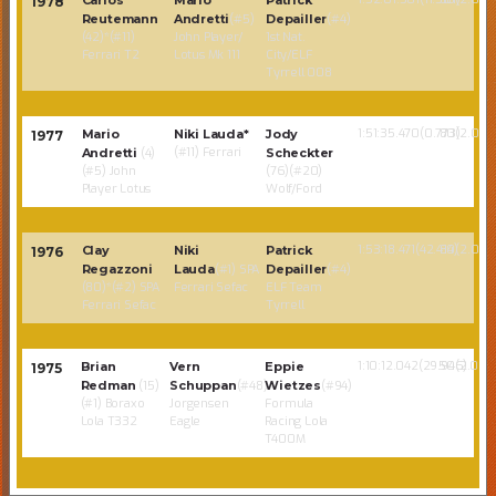
Carlos
Mario
Patrick
1978
Reutemann
Andretti
(#5)
Depailler
(#4)
(42)*(#11)
John Player/
1st Nat.
Ferrari T2
Lotus Mk 111
City/ELF
Tyrrell 008
1:51:35.470(0.773)
80(2.02)
Mario
Niki Lauda*
Jody
1977
(#11) Ferrari
Andretti
(4)
Scheckter
(#5) John
(76)(#20)
Player Lotus
Wolf/Ford
1:53:18.471(42.414)
80(2.00)
Clay
Niki
Patrick
1976
Regazzoni
Lauda
(#1) SPA
Depailler
(#4)
(80)*(#2) SPA
Ferrari Sefac
ELF Team
Ferrari Sefac
Tyrrell
1:10:12.042(29.946)
50(2.02)
Brian
Vern
Eppie
1975
Redman
(15)
Schuppan
(#48)
Wietzes
(#94)
(#1) Boraxo
Jorgensen
Formula
Lola T332
Eagle
Racing Lola
T400M