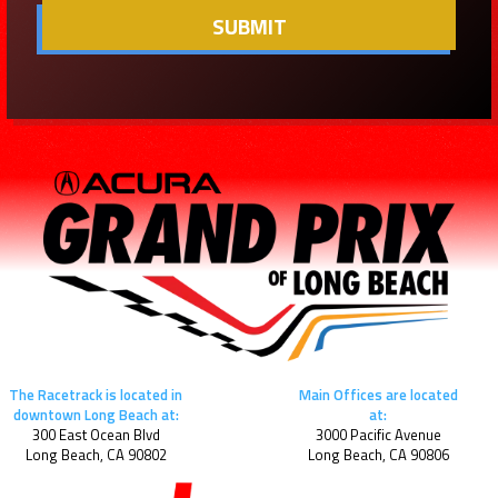
The Racetrack is located in
Main Offices are located
downtown Long Beach at:
at:
300 East Ocean Blvd
3000 Pacific Avenue
Long Beach, CA 90802
Long Beach, CA 90806