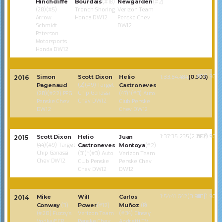
Hinchcliffe
Bourdais
(#18)
Newgarden
(#2)
(28)(#5)
Trench Shoring
Verizon Team
Arrow
Honda DW12
Penske Chev
Schmidt
DW12
Peterson
Motorsports
Honda DW12
80(1.968)
Simon
Scott Dixon
Helio
1:33:54.484
(0.303)
2016
(2)(#9) Target
Pagenaud
Castroneves
Chip Ganassi
(28)(#22) PPG
(47)*(#3) Auto
Chev DW12
Penske Chev
Club Penske
DW12
Chev DW12
1:37:35.235(2.222)
80(1.968)
Scott Dixon
Helio
Juan
2015
(44)(#9) Target
Castroneves
Montoya
(#2)
Chip Ganassi
(31)*(#3) Auto
Verizon Team
Chev DW12
Club Penske
Penske Chev
Chev DW12
DW12
1:54:41.642(0.901)
80(1.968)
Mike
Will
Carlos
2014
Conway
(3)
Power
(#12)
Muñoz
(R)
(#20) Fuzzy’s
Verizon Team
(#34) Cinsay
Vodka/ECR
Penske Chev
Andretti TV