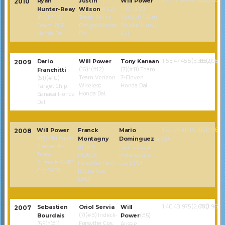
1:47:12.540(5.603)
85(1.968)
Ryan
Justin
Will Power
2010
(19)*(#12)
Hunter-Reay
Wilson
(#22)
Verizon Team
(64)(#37)
Team Z-Line
Penske Honda
Team IZOD
Designs Honda
Dal
Honda Dal
Dal
1:58.47.466(3.3182)
85(1.968)
Dario
Will Power
Tony Kanaan
2009
(16)*(#12)
(7)(#11) Team
Franchitti
Team Verizon
7-Eleven
(51)(#10)
Wireless
Honda Dal
Target Chip
Honda Dal
Ganassi Honda
Dal
1:45:25.415(5.094)
83(1.968)
Will Power
Franck
Mario
2008
(81)(#8) Aussie
Montagny
Dominguez
(#96)
Vineyards-
(R)(#7)
Pacific Coast
Team
INDECK-
Motorsports
Australia-KVRT
Forsythe/Petit
Cos DP01
Cos DP01
Racing Cos
DP01
1:40:43.975(2.614)
78(1.968)
Sebastien
Oriol Servia
Will
2007
(7)(#3) Indeck-
Bourdais
Power
(#5)
Forsythe Cos
(58)*(#1)
Aussie