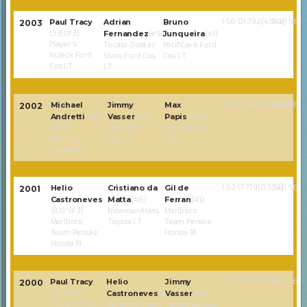
1:56:01.792(4.544)
90(1.968)
Paul Tracy
Adrian
Bruno
2003
(33)(#3)
Fernandez
(#51)
Junqueira
(#1)
Player’s
Tecate Quaker
PacifiCare Ford
Indeck Ford
State Ford Cos
Cos LT
Cos LT
LT
2:02:14.542(0.466)
90(1.968)
Michael
Jimmy
Max
2002
Andretti
(43)
Vasser
(14)*
Papis
(#22)
(#39)
(#8) Shell Ford
Rockwell Ford
Motorola
Cos LT
Cos LT
Honda RI
1:52:17.779(0.534)
82(1.968)
Helio
Cristiano da
Gil de
2001
Castroneves
Matta
(#6)
Ferran
(#1)
(82)*(#3)
Newman/Haas
Marlboro
Marlboro
Toyota LT
Team Penske
Team Penske
Honda RI
Honda RI
1:57:11.132(3.191)
82(1.968)
Paul Tracy
Helio
Jimmy
2000
(21)(#26)
Castroneves
(#3)
Vasser
(#12)
KOOL Honda RI
Marlboro Team
Target/Ganassi