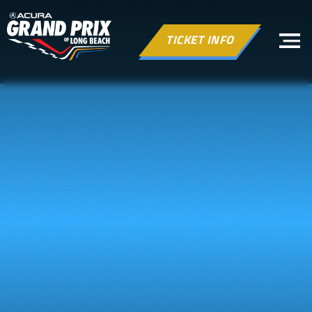
TICKET INFO