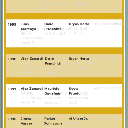
Penske Honda
Toyota LT
RI
1:45:48.688(2.805)
85(1.824)
Juan
Dario
Bryan Herta
1999
(1)(#8) Shell
Montoya
(40)
Franchitti
(#27)
Ford Cos RI
(R)(#4)
KOOL Honda RI
Target/Ganassi
Honda RI
1:51:29.113(2.197)
105(1.574)
Alex Zanardi
Dario
Bryan Herta
1998
(2)(#1)
(26)*(#8) Shell
Franchitti
(2)
Target/Ganassi
Ford Cos RI
(#27) KOOL
Honda RI
Honda RI
1:46:17.792(3.820)
105(1.586
Alex Zanardi
Mauricio
Scott
1997
(41)(#4)
Gugelmin
(#17)
Pruett
(#20)
Target/Ganassi
Hollywood
Brahma Ford
Honda RI
Mercedes RI
Cos RI
1:44:02.363(3.447)
105(1.586
Jimmy
Parker
Al Unser Jr.
1996
(#2) Marlboro
Vasser
(4)
Johnstone
(#49)
Penske