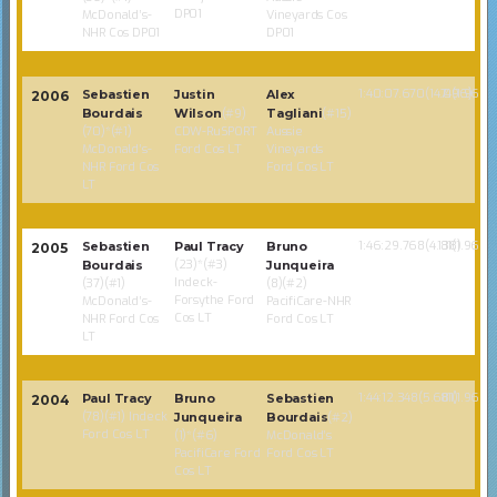
DP01
McDonald’s-
Vineyards Cos
NHR Cos DP01
DP01
1:40:07.670(14.096)
74(1.968)
Sebastien
Justin
Alex
2006
Bourdais
Wilson
(#9)
Tagliani
(#15)
(70)*(#1)
CDW-RuSPORT
Aussie
McDonald’s-
Ford Cos LT
Vineyards
NHR Ford Cos
Ford Cos LT
LT
1:46:29.768(4.138)
81(1.968)
Sebastien
Paul Tracy
Bruno
2005
(23)*(#3)
Bourdais
Junqueira
Indeck-
(37)(#1)
(8)(#2)
Forsythe Ford
McDonald’s-
PacifiCare-NHR
Cos LT
NHR Ford Cos
Ford Cos LT
LT
1:44:12.348(5.681)
81(1.968)
Paul Tracy
Bruno
Sebastien
2004
(78)(#1) Indeck
Junqueira
Bourdais
(#2)
Ford Cos LT
(1)*(#6)
McDonald’s
PacifiCare Ford
Ford Cos LT
Cos LT