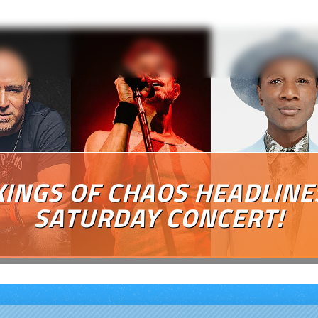
KINGS OF CHAOS HEADLINE
SATURDAY CONCERT!