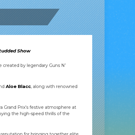
-Studded Show
ve created by legendary Guns N’
Aloe Blacc
nd
, along with renowned
a Grand Prix’s festive atmosphere at
oying the high-speed thrills of the
reputation for bringing together elite