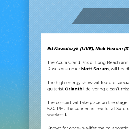
Ed Kowalczyk (LIVE), Nick Hexum (3
The Acura Grand Prix of Long Beach annou
Matt Sorum
Roses drummer
, will hea
The high-energy show will feature speci
Orianthi
guitarist
, delivering a can’t-mis
The concert will take place on the stage
6:30 PM. The concert is free for all Satur
weekend.
Known for once-in-a-lifetime collaboratio