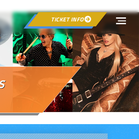
TICKET INFO

S