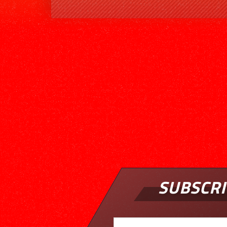
SUBSCRI