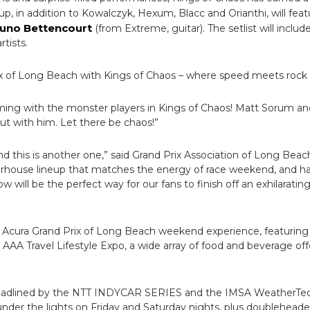
ineup, in addition to Kowalczyk, Hexum, Blacc and Orianthi, will f
uno Bettencourt
(from Extreme, guitar). The setlist will includ
rtists.
ix of Long Beach with Kings of Chaos – where speed meets rock & 
ng with the monster players in Kings of Chaos! Matt Sorum and
out with him. Let there be chaos!”
d this is another one,” said Grand Prix Association of Long Bea
werhouse lineup that matches the energy of race weekend, and 
ow will be the perfect way for our fans to finish off an exhilarat
e Acura Grand Prix of Long Beach weekend experience, featuring 
 AAA Travel Lifestyle Expo, a wide array of food and beverage offer
 headlined by the NTT INDYCAR SERIES and the IMSA WeatherTe
under the lights on Friday and Saturday nights, plus doublehe