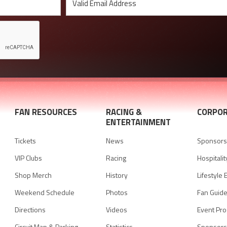
FAN RESOURCES
RACING &
CORPOR
ENTERTAINMENT
Tickets
News
Sponsorsh
VIP Clubs
Racing
Hospitalit
Shop Merch
History
Lifestyle 
Weekend Schedule
Photos
Fan Guid
Directions
Videos
Event Pr
Circuit Map & Parking
Statistics
Sponsors