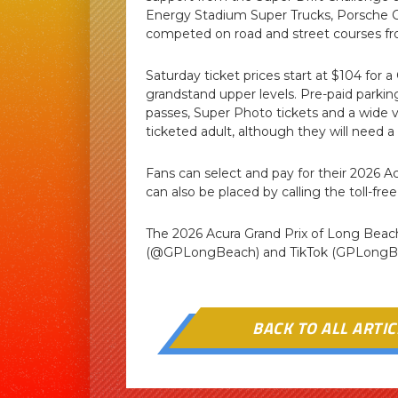
Energy Stadium Super Trucks, Porsche Ca
competed on road and street courses fr
Saturday ticket prices start at $104 for a
grandstand upper levels. Pre-paid park
passes, Super Photo tickets and a wide va
ticketed adult, although they will need a 
Fans can select and pay for their 2026 A
can also be placed by calling the toll-fre
The 2026 Acura Grand Prix of Long Bea
(@GPLongBeach) and TikTok (GPLongB

BACK TO ALL ARTIC