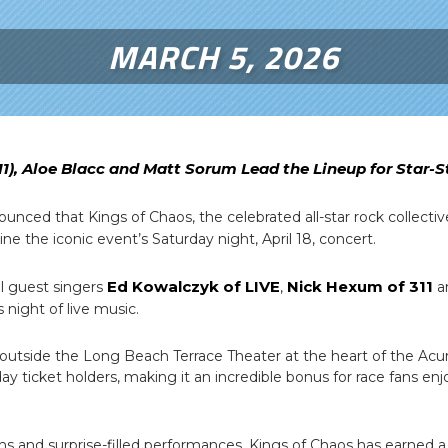
MARCH 5, 2026
11), Aloe Blacc and Matt Sorum Lead the Lineup for Star
nced that Kings of Chaos, the celebrated all-star rock collecti
dline the iconic event’s Saturday night, April 18, concert.
Ed Kowalczyk of LIVE
Nick Hexum of 311
al guest singers
,
a
s night of live music.
 outside the Long Beach Terrace Theater at the heart of the Acur
day ticket holders, making it an incredible bonus for race fans enj
ns and surprise-filled performances, Kings of Chaos has earned a 