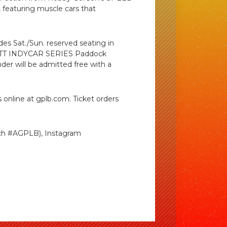
 featuring muscle cars that
udes Sat./Sun. reserved seating in
g, NTT INDYCAR SERIES Paddock
nder will be admitted free with a
 online at gplb.com. Ticket orders
ch #AGPLB), Instagram