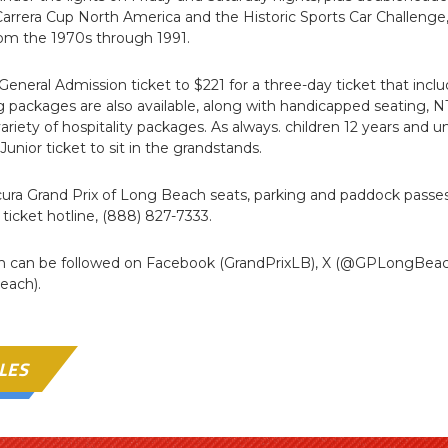
rrera Cup North America and the Historic Sports Car Challenge,
om the 1970s through 1991.
 General Admission ticket to $221 for a three-day ticket that incl
ing packages are also available, along with handicapped seatin
riety of hospitality packages. As always. children 12 years and u
Junior ticket to sit in the grandstands.
cura Grand Prix of Long Beach seats, parking and paddock passes
e ticket hotline, (888) 827-7333.
ch can be followed on Facebook (GrandPrixLB), X (@GPLongBea
each).
LES