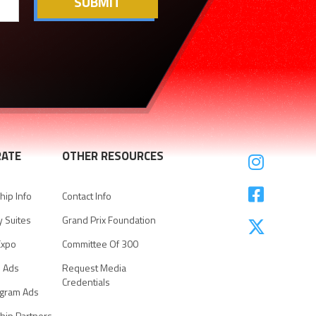
ATE
OTHER RESOURCES


ip Info
Contact Info
y Suites
Grand Prix Foundation

Expo
Committee Of 300
e Ads
Request Media
Credentials
ogram Ads
hip Partners