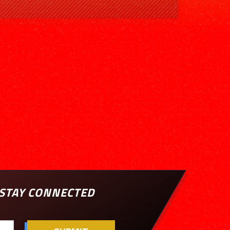
STAY CONNECTED