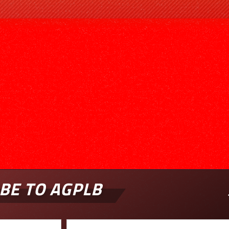
BE TO AGPLB