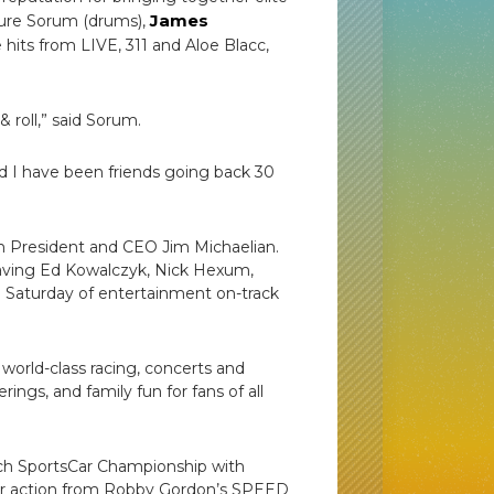
James
eature Sorum (drums),
e hits from LIVE, 311 and Aloe Blacc,
roll,” said Sorum.
 I have been friends going back 30
ch President and CEO Jim Michaelian.
having Ed Kowalczyk, Nick Hexum,
ing Saturday of entertainment on-track
world-class racing, concerts and
ings, and family fun for fans of all
ch SportsCar Championship with
ader action from Robby Gordon’s SPEED