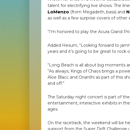
talent for electrifying live shows. The l
LoMenzo
N
(from Megadeth, bass) and
as well as a few surprise covers of other a
“I’m honored to play the Acura Grand Pr
Added Hexum, “Looking forward to jammi
years and it’s going to be great to rock 
“Long Beach is all about big moments an
“As always, Kings of Chaos brings a po
Aloe Blacc and Orianthi as part of this sh
and off.”
The Saturday night concert is part of th
entertainment, interactive exhibits in the
ages.
On the racetrack, the weekend will be
support from the Super Drift Challenge 