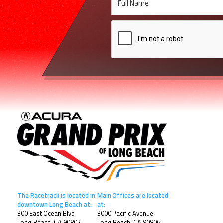
The Racetrack is located in
Main Offices are located
downtown Long Beach at:
at:
300 East Ocean Blvd
3000 Pacific Avenue
Long Beach, CA 90802
Long Beach, CA 90806