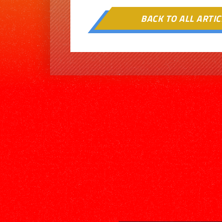
BACK TO ALL ARTIC