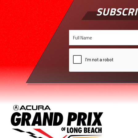
SUBSCRI