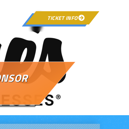
TICKET INFO

ONSOR