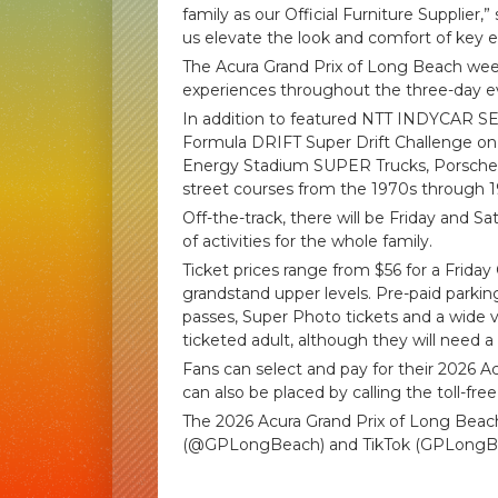
family as our Official Furniture Supplier
us elevate the look and comfort of key e
The Acura Grand Prix of Long Beach weeken
experiences throughout the three-day e
In addition to featured NTT INDYCAR SE
Formula DRIFT Super Drift Challenge o
Energy Stadium SUPER Trucks, Porsche C
street courses from the 1970s through 1
Off-the-track, there will be Friday and S
of activities for the whole family.
Ticket prices range from $56 for a Friday
grandstand upper levels. Pre-paid park
passes, Super Photo tickets and a wide va
ticketed adult, although they will need a 
Fans can select and pay for their 2026 A
can also be placed by calling the toll-fre
The 2026 Acura Grand Prix of Long Bea
(@GPLongBeach) and TikTok (GPLongB
