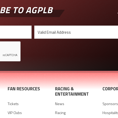
BE TO AGPLB
FAN RESOURCES
RACING &
CORPOR
ENTERTAINMENT
Tickets
News
Sponsorsh
VIP Clubs
Racing
Hospitalit