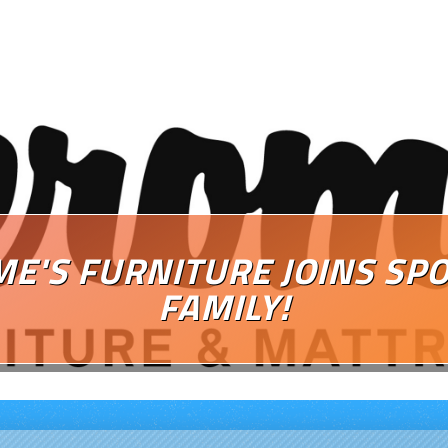
ME'S FURNITURE JOINS SP
FAMILY!