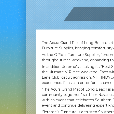
The Acura Grand Prix of Long Beach, set t
Furniture Supplier, bringing comfort, sty
As the Official Furniture Supplier, Jerom
throughout race weekend, enhancing the 
In addition, Jerome’s is taking its “Best
the ultimate VIP race weekend. Each winne
Lane Club, circuit admission, NTT INDYCA
experience. Fans can enter for a chance 
“The Acura Grand Prix of Long Beach is a
community together,” said Jim Navarra, 
with an event that celebrates Southern Ca
event and continue delivering expert kn
“Jerome’s Furniture is a trusted Southe