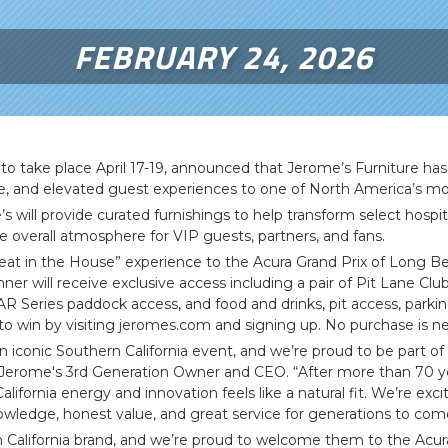
FEBRUARY 24, 2026
o take place April 17-19, announced that Jerome’s Furniture has 
le, and elevated guest experiences to one of North America’s mos
e’s will provide curated furnishings to help transform select hos
overall atmosphere for VIP guests, partners, and fans.
 Seat in the House” experience to the Acura Grand Prix of Long Be
r will receive exclusive access including a pair of Pit Lane Club
R Series paddock access, and food and drinks, pit access, parkin
to win by visiting jeromes.com and signing up. No purchase is n
n iconic Southern California event, and we’re proud to be part o
Jerome's 3rd Generation Owner and CEO. “After more than 70 year
lifornia energy and innovation feels like a natural fit. We’re exc
owledge, honest value, and great service for generations to com
rn California brand, and we’re proud to welcome them to the Acu