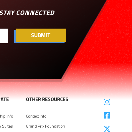
STAY CONNECTED
ATE
OTHER RESOURCES


ip Info
Contact Info
y Suites
Grand Prix Foundation
