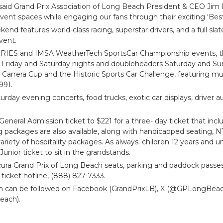
,” said Grand Prix Association of Long Beach President & CEO Jim M
vent spaces while engaging our fans through their exciting ‘Bes
d features world-class racing, superstar drivers, and a full slate
vent.
RIES and IMSA WeatherTech SportsCar Championship events, the
n Friday and Saturday nights and doubleheaders Saturday and 
arrera Cup and the Historic Sports Car Challenge, featuring m
991.
aturday evening concerts, food trucks, exotic car displays, driver 
 General Admission ticket to $221 for a three- day ticket that incl
ing packages are also available, along with handicapped seatin
riety of hospitality packages. As always. children 12 years and u
Junior ticket to sit in the grandstands.
cura Grand Prix of Long Beach seats, parking and paddock passes
e ticket hotline, (888) 827-7333.
ch can be followed on Facebook (GrandPrixLB), X (@GPLongBea
each).