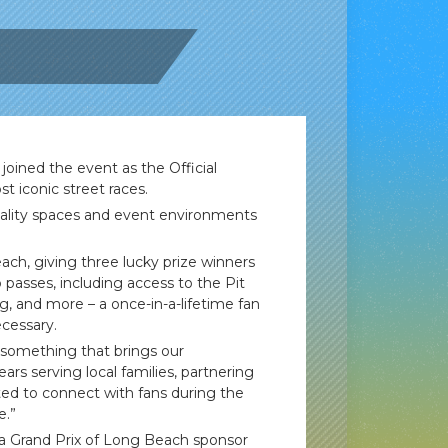
joined the event as the Official
t iconic street races.
pitality spaces and event environments
ach, giving three lucky prize winners
 passes, including access to the Pit
g, and more – a once-in-a-lifetime fan
ecessary.
f something that brings our
s serving local families, partnering
ited to connect with fans during the
e.”
ra Grand Prix of Long Beach sponsor