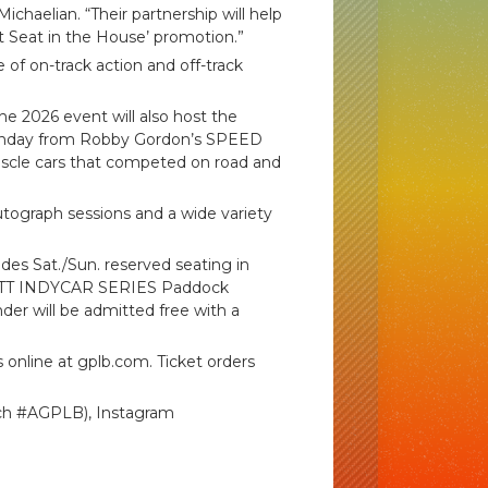
ichaelian. “Their partnership will help
t Seat in the House’ promotion.”
 of on-track action and off-track
 2026 event will also host the
Sunday from Robby Gordon’s SPEED
uscle cars that competed on road and
autograph sessions and a wide variety
udes Sat./Sun. reserved seating in
g, NTT INDYCAR SERIES Paddock
nder will be admitted free with a
 online at gplb.com. Ticket orders
ch #AGPLB), Instagram