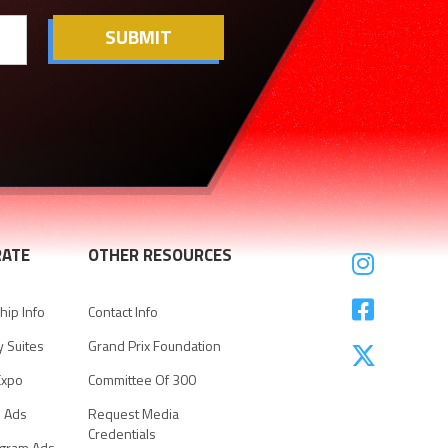
ATE
OTHER RESOURCES


ip Info
Contact Info
y Suites
Grand Prix Foundation

Expo
Committee Of 300
e Ads
Request Media
Credentials
ogram Ads