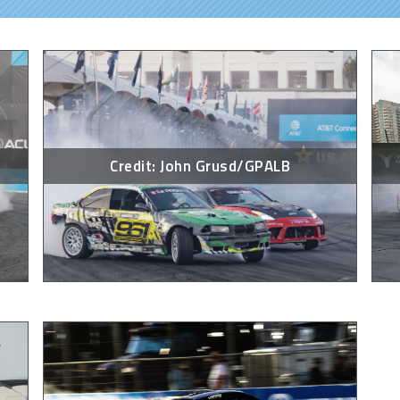
Credit: John Grusd/GPALB