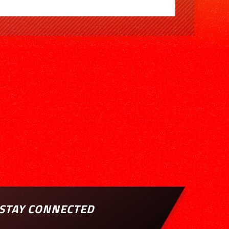
STAY CONNECTED