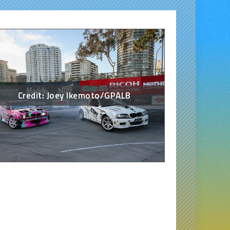
Credit: Joey Ikemoto/GPALB