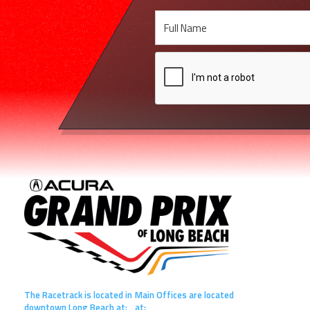
The Racetrack is located in
Main Offices are located
downtown Long Beach at:
at: