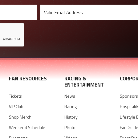
FAN RESOURCES
RACING &
CORPOR
ENTERTAINMENT
Tickets
News
Sponsorsh
VIP Clubs
Racing
Hospitalit
Shop Merch
History
Lifestyle 
Weekend Schedule
Photos
Fan Guid
Directions
Videos
Event Pr