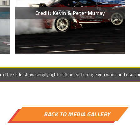
Credit: Kevin & Peter Murray
 the slide show simply right click on each image you want and use the 

BACK TO MEDIA GALLERY