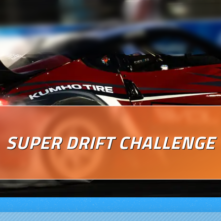
SUPER DRIFT CHALLENGE