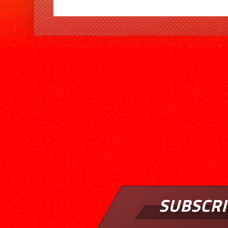
SUBSCRI