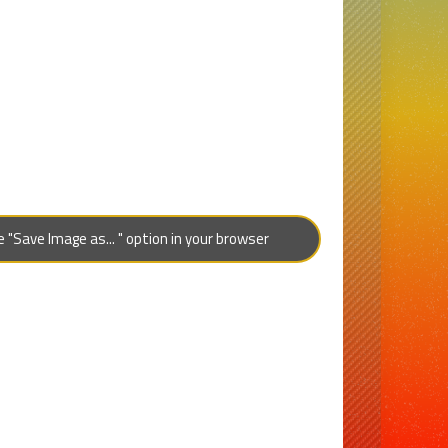
"Save Image as... " option in your browser