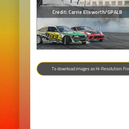
Credit: Carrie Ellsworth/GPALB
To download images as Hi-Resolution: From