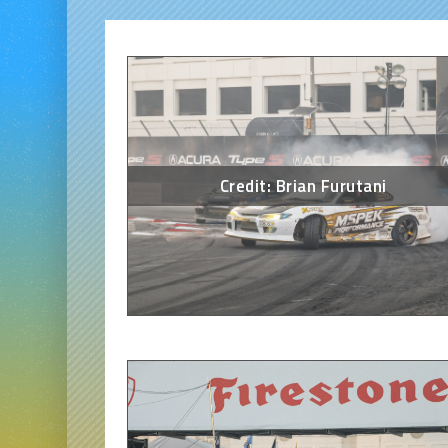
Credit: Brian Furutani