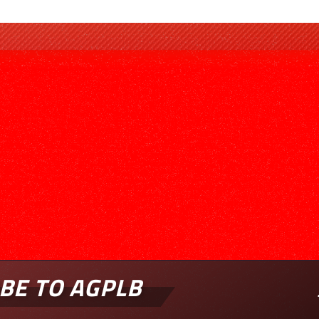
BE TO AGPLB