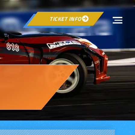
TICKET INFO
