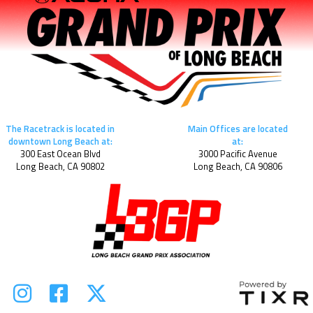
The Racetrack is located in
Main Offices are located
downtown Long Beach at:
at:
300 East Ocean Blvd
3000 Pacific Avenue
Long Beach, CA 90802
Long Beach, CA 90806


