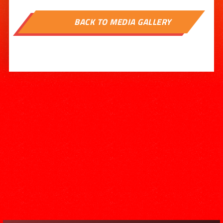

BACK TO MEDIA GALLERY