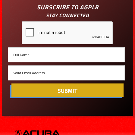
SUBSCRIBE TO AGPLB
STAY CONNECTED