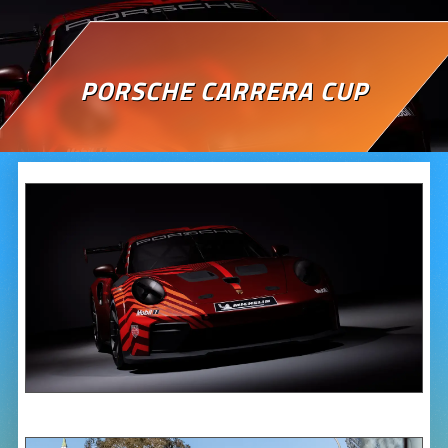
PORSCHE CARRERA CUP