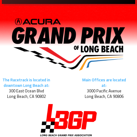
The Racetrack is located in
Main Offices are located
downtown Long Beach at:
at:
300 East Ocean Blvd
3000 Pacific Avenue
Long Beach, CA 90802
Long Beach, CA 90806