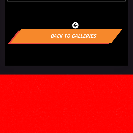

BACK TO GALLERIES