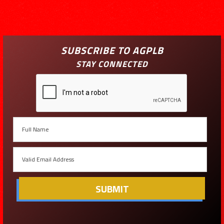
SUBSCRIBE TO AGPLB
STAY CONNECTED