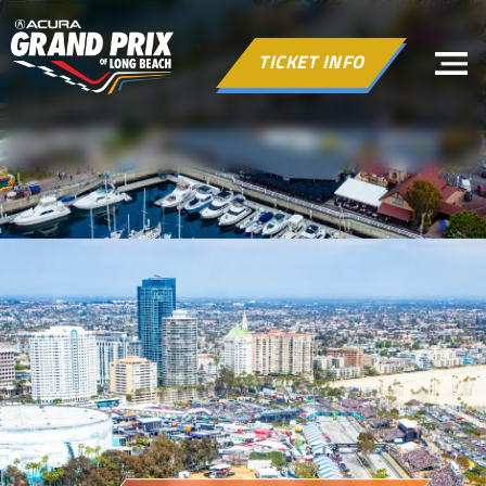
TICKET INFO