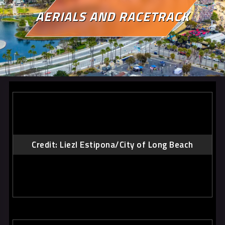
AERIALS AND RACETRACK
Credit: Liezl Estipona/City of Long Beach