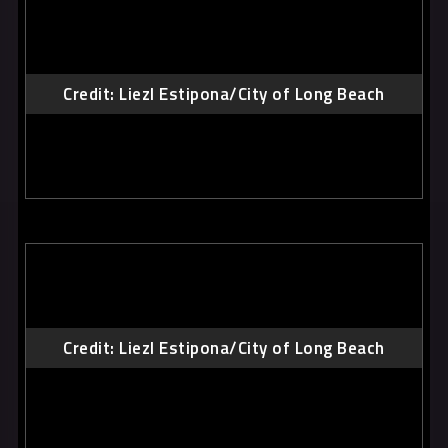
Credit: Liezl Estipona/City of Long Beach
Credit: Liezl Estipona/City of Long Beach